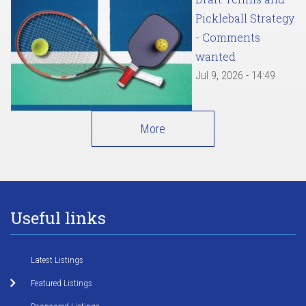
Pickleball Strategy
- Comments
wanted
Jul 9, 2026 - 14:49
More
Useful links
Latest Listings
Featured Listings