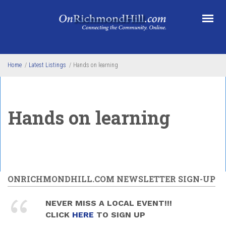
Skip to main content
Home
/
Latest Listings
/
Hands on learning
Hands on learning
ONRICHMONDHILL.COM NEWSLETTER SIGN-UP
NEVER MISS A LOCAL EVENT!!!
CLICK
HERE
TO SIGN UP