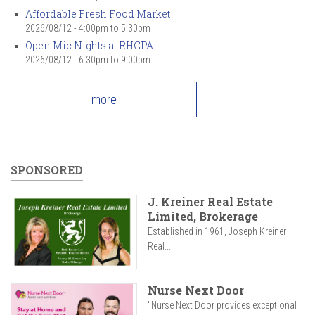
Affordable Fresh Food Market
2026/08/12 -
4:00pm
to
5:30pm
Open Mic Nights at RHCPA
2026/08/12 -
6:30pm
to
9:00pm
more
SPONSORED
J. Kreiner Real Estate
Limited, Brokerage
Established in 1961, Joseph Kreiner
Real...
Nurse Next Door
"Nurse Next Door provides exceptional