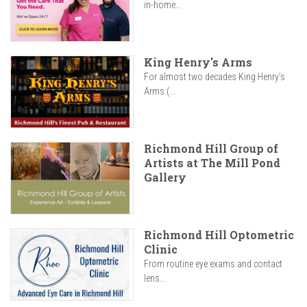
in-home...
King Henry's Arms
For almost two decades King Henry’s
Arms (...
Richmond Hill Group of
Artists at The Mill Pond
Gallery
Richmond Hill Optometric
Clinic
From routine eye exams and contact
lens...