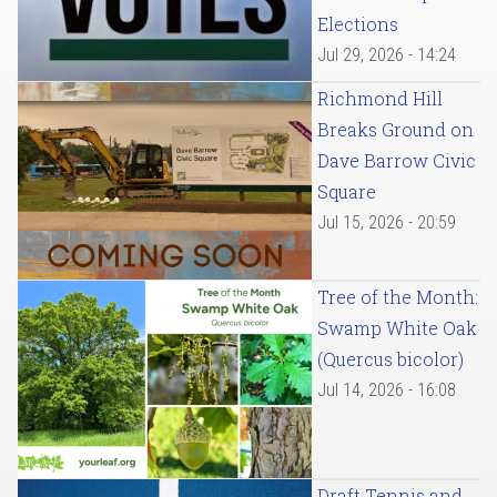
Elections
Jul 29, 2026 - 14:24
Richmond Hill
Breaks Ground on
Dave Barrow Civic
Square
Jul 15, 2026 - 20:59
Tree of the Month:
Swamp White Oak
(Quercus bicolor)
Jul 14, 2026 - 16:08
Draft Tennis and