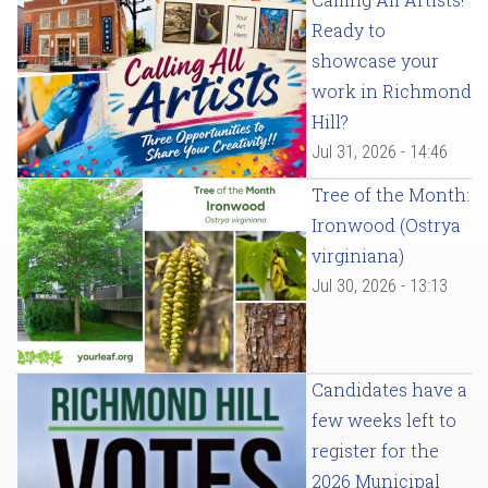
Ready to
showcase your
work in Richmond
Hill?
Jul 31, 2026 - 14:46
Tree of the Month:
Ironwood (Ostrya
virginiana)
Jul 30, 2026 - 13:13
Candidates have a
few weeks left to
register for the
2026 Municipal