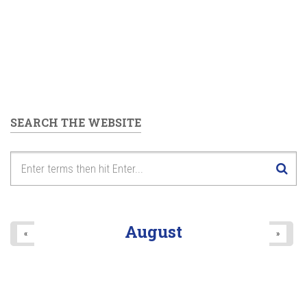
SEARCH THE WEBSITE
August
«
»