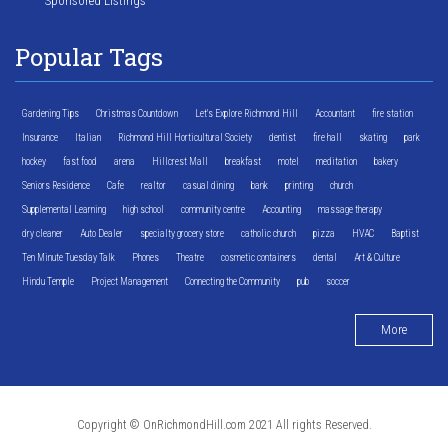
Sponsored Listings
Popular Tags
Gardening Tips
Christmas Countdown
Let's Explore Richmond Hill
Accountant
fire station
Insurance
Italian
Richmond Hill Horticultural Society
dentist
fire hall
skating
park
hockey
fast food
arena
Hillcrest Mall
breakfast
motel
meditation
bakery
Seniors Residence
Cafe
realtor
casual dining
bank
printing
church
Supplemental Learning
high school
community centre
Accounting
massage therapy
dry cleaner
Auto Dealer
specialty grocery store
catholic church
pizza
HVAC
Baptist
Ten Minute Tuesday Talk
Phones
Theatre
cosmetic containers
dental
Art & Culture
Hindu Temple
Project Management
Connecting the Community
pub
soccer
More
Copyright © OnRichmondHill.com 2021 All rights Reserved.