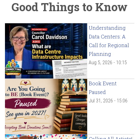
Good Things to Know
Understanding
Data Centers: A
Call for Regional
Planning
Aug 5, 2026 - 10:15
Book Event
Paused
Jul 31, 2026 - 15:06
Calling All Artists!