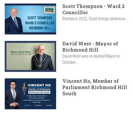
Scott Thompson - Ward 2
Councillor
Elected in 2022, Scott brings extensive...
David West - Mayor of
Richmond Hill
David West was re-elected Mayor in
October...
Vincent Ho, Member of
Parliament Richmond Hill
South