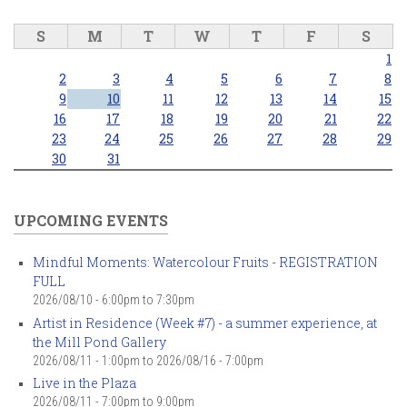
S
M
T
W
T
F
S
1
2
3
4
5
6
7
8
9
10
11
12
13
14
15
16
17
18
19
20
21
22
23
24
25
26
27
28
29
30
31
UPCOMING EVENTS
Mindful Moments: Watercolour Fruits - REGISTRATION
FULL
2026/08/10 -
6:00pm
to
7:30pm
Artist in Residence (Week #7) - a summer experience, at
the Mill Pond Gallery
2026/08/11 - 1:00pm
to
2026/08/16 - 7:00pm
Live in the Plaza
2026/08/11 -
7:00pm
to
9:00pm