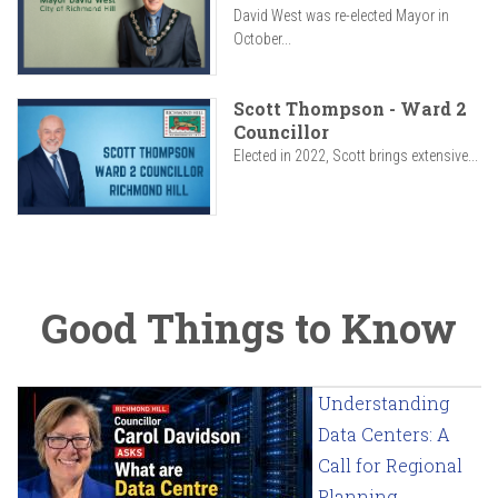
David West was re-elected Mayor in
October...
Scott Thompson - Ward 2
Councillor
Elected in 2022, Scott brings extensive...
Good Things to Know
Understanding
Data Centers: A
Call for Regional
Planning