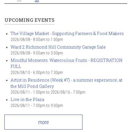
UPCOMING EVENTS
The Village Market - Supporting Farmers & Food Makers
2026/08/08 -
8:00am
to
1:00pm
Ward 2 Richmond Hill Community Garage Sale
2026/08/08 -
9:00am
to
3:00pm
Mindful Moments: Watercolour Fruits - REGISTRATION
FULL
2026/08/10 -
6:00pm
to
7:30pm
Artist in Residence (Week #7) - a summer experience, at
the Mill Pond Gallery
2026/08/11 - 1:00pm
to
2026/08/16 - 7:00pm
Live in the Plaza
2026/08/11 -
7:00pm
to
9:00pm
more