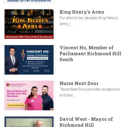
King Henry's Arms
For almost two decades King Henry’s
Arms (...
Vincent Ho, Member of
Parliament Richmond Hill
South
Nurse Next Door
"Nurse Next Door provides exceptional
in-home...
David West - Mayor of
Richmond Hill