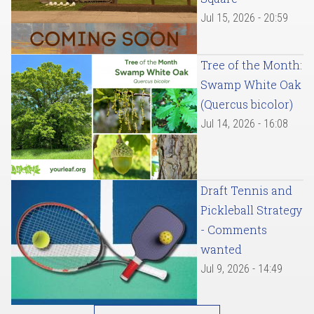
Jul 15, 2026 - 20:59
Tree of the Month:
Swamp White Oak
(Quercus bicolor)
Jul 14, 2026 - 16:08
Draft Tennis and
Pickleball Strategy
- Comments
wanted
Jul 9, 2026 - 14:49