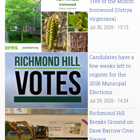
Tree of the Month:
Ironwood (Ostrya
virginiana)
Jul 30, 2026 - 13:13
Candidates have a
few weeks left to
register for the
2026 Municipal
Elections
Jul 29, 2026 - 14:24
Richmond Hill
Breaks Ground on
Dave Barrow Civic
Square