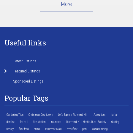
More
Useful links
Latest Listings
Featured Listings
Sponsored Listings
Popular Tags
Gardening Tips
Christmas Countdown
Let's Explore Richmond Hill
Accountant
Italian
dentist
fire hall
fire station
Insurance
Richmond Hill Horticultural Society
skating
hockey
fast food
arena
Hillcrest Mall
breakfast
park
casual dining