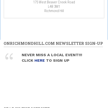
175 West Beaver Creek Road
L4B 3M1
Richmond Hill
ONRICHMONDHILL.COM NEWSLETTER SIGN-UP
NEVER MISS A LOCAL EVENT!!!
CLICK
HERE
TO SIGN UP