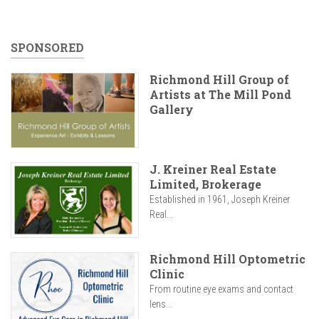
SPONSORED
Richmond Hill Group of
Artists at The Mill Pond
Gallery
J. Kreiner Real Estate
Limited, Brokerage
Established in 1961, Joseph Kreiner
Real...
Richmond Hill Optometric
Clinic
From routine eye exams and contact
lens...