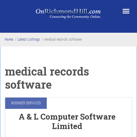
Skip to main content
Home
/
Latest Listings
/
medical records software
medical records
software
BUSINESS SERVICES
A & L Computer Software
Limited