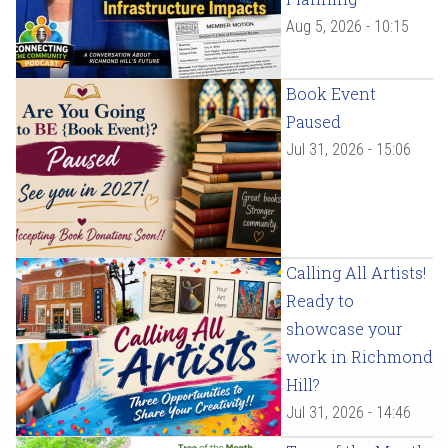
Aug 5, 2026 - 10:15
Book Event
Paused
Jul 31, 2026 - 15:06
Calling All Artists!
Ready to
showcase your
work in Richmond
Hill?
Jul 31, 2026 - 14:46