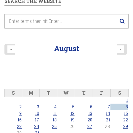
SEARCH THE WEBSITE
August
«
»
S
M
T
W
T
F
S
1
2
3
4
5
6
7
8
9
10
11
12
13
14
15
16
17
18
19
20
21
22
23
24
25
26
27
28
29
30
31