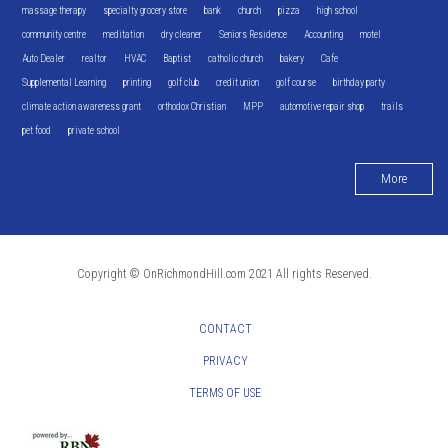
massage therapy
specialty grocery store
bank
church
pizza
high school
community centre
meditation
dry cleaner
Seniors Residence
Accounting
motel
Auto Dealer
realtor
HVAC
Baptist
catholic church
bakery
Cafe
Supplemental Learning
printing
golf club
credit union
golf course
birthday party
climate action awareness grant
orthodox Christian
MPP
automotive repair shop
trails
pet food
private school
More
Copyright © OnRichmondHill.com 2021 All rights Reserved.
CONTACT
PRIVACY
TERMS OF USE