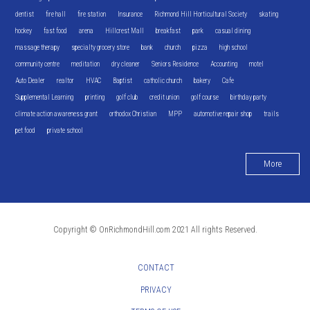
dentist
fire hall
fire station
Insurance
Richmond Hill Horticultural Society
skating
hockey
fast food
arena
Hillcrest Mall
breakfast
park
casual dining
massage therapy
specialty grocery store
bank
church
pizza
high school
community centre
meditation
dry cleaner
Seniors Residence
Accounting
motel
Auto Dealer
realtor
HVAC
Baptist
catholic church
bakery
Cafe
Supplemental Learning
printing
golf club
credit union
golf course
birthday party
climate action awareness grant
orthodox Christian
MPP
automotive repair shop
trails
pet food
private school
More
Copyright © OnRichmondHill.com 2021 All rights Reserved.
CONTACT
PRIVACY