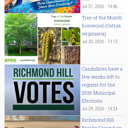
Jul 31, 2026 - 14:46
Tree of the Month:
Ironwood (Ostrya
virginiana)
Jul 30, 2026 - 13:13
Candidates have a
few weeks left to
register for the
2026 Municipal
Elections
Jul 29, 2026 - 14:24
Richmond Hill
Breaks Ground on