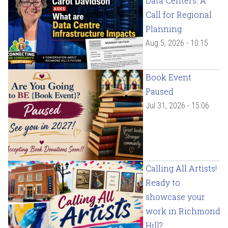
Data Centers: A
Call for Regional
Planning
Aug 5, 2026 - 10:15
Book Event
Paused
Jul 31, 2026 - 15:06
Calling All Artists!
Ready to
showcase your
work in Richmond
Hill?