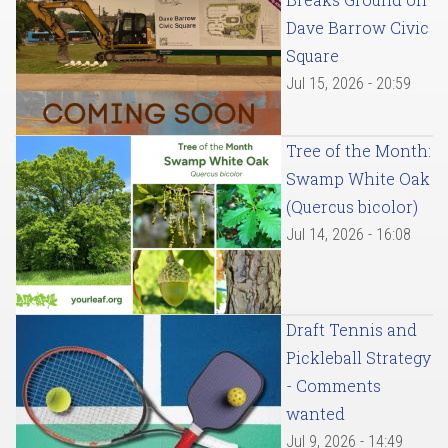
Dave Barrow Civic
Square
Jul 15, 2026 - 20:59
Tree of the Month:
Swamp White Oak
(Quercus bicolor)
Jul 14, 2026 - 16:08
Draft Tennis and
Pickleball Strategy
- Comments
wanted
Jul 9, 2026 - 14:49