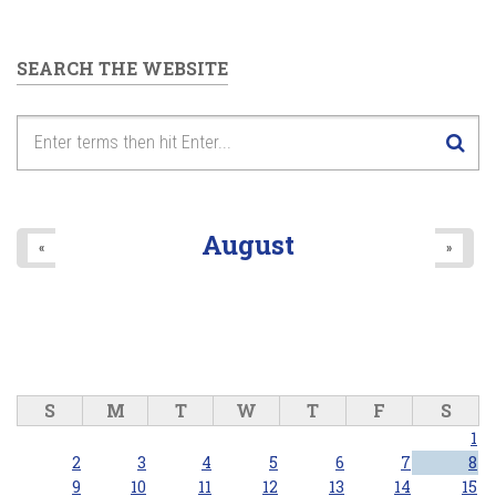
SEARCH THE WEBSITE
August
«
»
S
M
T
W
T
F
S
1
2
3
4
5
6
7
8
9
10
11
12
13
14
15