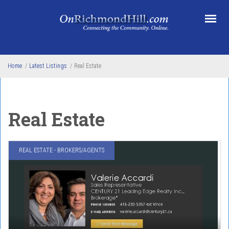
Skip to main content
Home
/
Latest Listings
/
Real Estate
Real Estate
REAL ESTATE - BROKERS/AGENTS