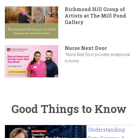
Richmond Hill Group of
Artists at The Mill Pond
Gallery
Nurse Next Door
"Nurse Next Door provides exceptional
in-home...
Good Things to Know
Understanding