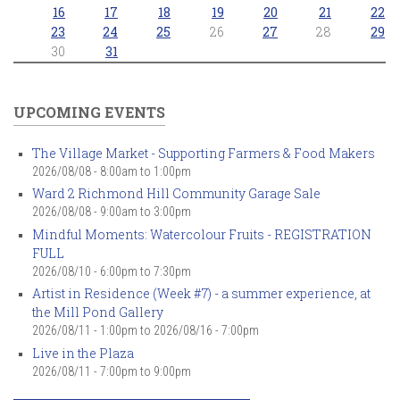
16
17
18
19
20
21
22
23
24
25
26
27
28
29
30
31
UPCOMING EVENTS
The Village Market - Supporting Farmers & Food Makers
2026/08/08 -
8:00am
to
1:00pm
Ward 2 Richmond Hill Community Garage Sale
2026/08/08 -
9:00am
to
3:00pm
Mindful Moments: Watercolour Fruits - REGISTRATION
FULL
2026/08/10 -
6:00pm
to
7:30pm
Artist in Residence (Week #7) - a summer experience, at
the Mill Pond Gallery
2026/08/11 - 1:00pm
to
2026/08/16 - 7:00pm
Live in the Plaza
2026/08/11 -
7:00pm
to
9:00pm