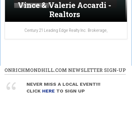
Vince & Valerie Accardi -
Realtors
Century 21 Leading Edge Realty Inc. Brokerage,
ONRICHMONDHILL.COM NEWSLETTER SIGN-UP
NEVER MISS A LOCAL EVENT!!!
CLICK
HERE
TO SIGN UP