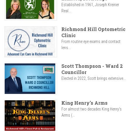
Established in 1961, Joseph Kreiner
Real...
Richmond Hill Optometric
Clinic
From routine eye exams and contact
lens...
Scott Thompson - Ward 2
Councillor
Elected in 2022, Scott brings extensive...
King Henry's Arms
For almost two decades King Henry’s
Arms (...