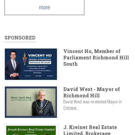
more
SPONSORED
Vincent Ho, Member of
Parliament Richmond Hill
South
David West - Mayor of
Richmond Hill
David West was re-elected Mayor in
October...
J. Kreiner Real Estate
Limited, Brokerage