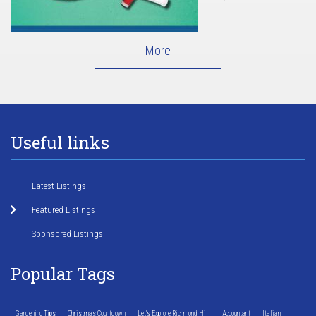
More
Useful links
Latest Listings
Featured Listings
Sponsored Listings
Popular Tags
Gardening Tips
Christmas Countdown
Let's Explore Richmond Hill
Accountant
Italian