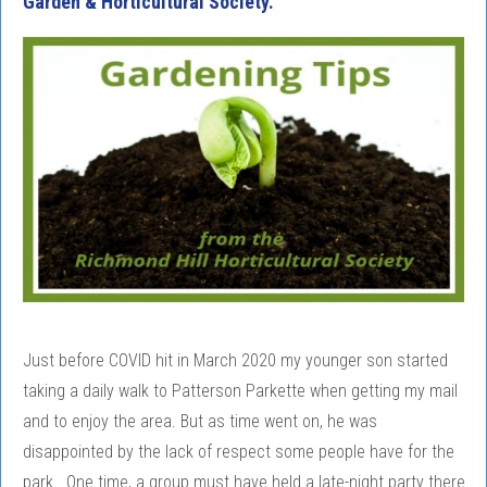
Garden & Horticultural Society.
Just before COVID hit in March 2020 my younger son started
taking a daily walk to Patterson Parkette when getting my mail
and to enjoy the area. But as time went on, he was
disappointed by the lack of respect some people have for the
park. One time, a group must have held a late-night party there