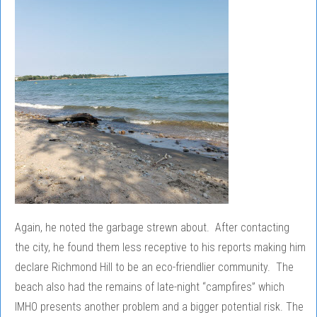
Again, he noted the garbage strewn about. After contacting
the city, he found them less receptive to his reports making him
declare Richmond Hill to be an eco-friendlier community. The
beach also had the remains of late-night “campfires” which
IMHO presents another problem and a bigger potential risk. The