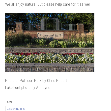
We all enjoy nature. But please help care for it as well.
Photo of Pattison Park by Chris Robart.
Lakefront photo by A. Coyne
TAGS:
GARDENING TIPS