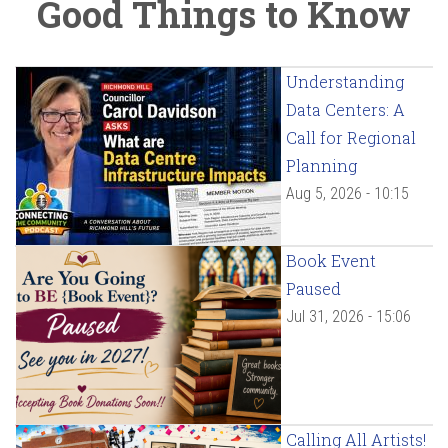
Good Things to Know
Understanding
Data Centers: A
Call for Regional
Planning
Aug 5, 2026 - 10:15
Book Event
Paused
Jul 31, 2026 - 15:06
Calling All Artists!