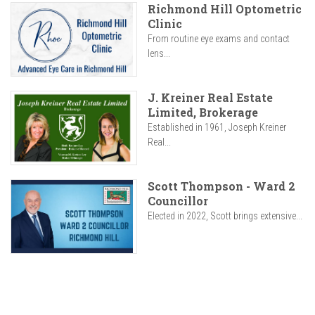
Richmond Hill Optometric
Clinic
From routine eye exams and contact
lens...
J. Kreiner Real Estate
Limited, Brokerage
Established in 1961, Joseph Kreiner
Real...
Scott Thompson - Ward 2
Councillor
Elected in 2022, Scott brings extensive...