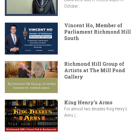
October...
Vincent Ho, Member of
Parliament Richmond Hill
South
Richmond Hill Group of
Artists at The Mill Pond
Gallery
King Henry's Arms
For almost two decades King Henry’s
Arms (...