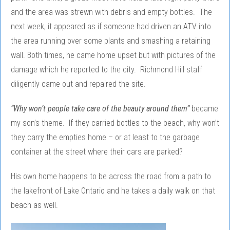
and the area was strewn with debris and empty bottles. The
next week, it appeared as if someone had driven an ATV into
the area running over some plants and smashing a retaining
wall. Both times, he came home upset but with pictures of the
damage which he reported to the city. Richmond Hill staff
diligently came out and repaired the site.
“Why won’t people take care of the beauty around them”
became
my son’s theme. If they carried bottles to the beach, why won’t
they carry the empties home – or at least to the garbage
container at the street where their cars are parked?
His own home happens to be across the road from a path to
the lakefront of Lake Ontario and he takes a daily walk on that
beach as well.