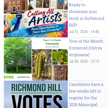
Ready to
showcase your
work in Richmond
Hill?
Jul 31, 2026 - 14:46
Tree of the Month:
Ironwood (Ostrya
virginiana)
Jul 30, 2026 - 13:13
Candidates have a
few weeks left to
register for the
2026 Municipal