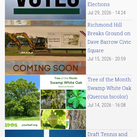
Elections
Jul 29, 2026 - 14:24
Richmond Hill
Breaks Ground on
Dave Barrow Civic
Square
Jul 15, 2026 - 20:59
Tree of the Month:
Swamp White Oak
(Quercus bicolor)
Jul 14, 2026 - 16:08
Draft Tennis and