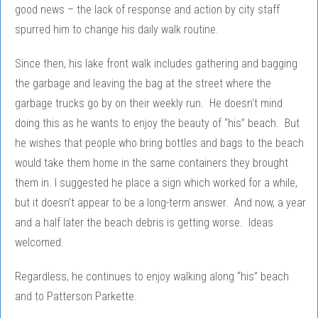
good news – the lack of response and action by city staff
spurred him to change his daily walk routine.
Since then, his lake front walk includes gathering and bagging
the garbage and leaving the bag at the street where the
garbage trucks go by on their weekly run. He doesn't mind
doing this as he wants to enjoy the beauty of “his” beach. But
he wishes that people who bring bottles and bags to the beach
would take them home in the same containers they brought
them in. I suggested he place a sign which worked for a while,
but it doesn’t appear to be a long-term answer. And now, a year
and a half later the beach debris is getting worse. Ideas
welcomed.
Regardless, he continues to enjoy walking along “his” beach
and to Patterson Parkette.