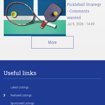
Pickleball Strategy
- Comments
wanted
Jul 9, 2026 - 14:49
More
Useful links
Latest Listings
Featured Listings
Sponsored Listings