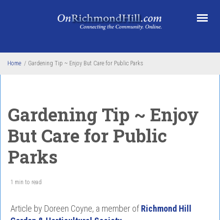
Skip to main content
Home
/
Gardening Tip ~ Enjoy But Care for Public Parks
Gardening Tip ~ Enjoy
But Care for Public
Parks
1 min to read
Article by Doreen Coyne, a member of
Richmond Hill