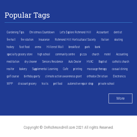
Popular Tags
Gardening Tips
Christmas Countdown
Let's Explore Richmond Hill
Accountant
dentist
fire hall
fire station
Insurance
Richmond Hill Horticultural Society
Italian
skating
hockey
fast food
arena
Hillcrest Mall
breakfast
park
bank
specialty grocery store
high school
community centre
pizza
church
motel
Accounting
meditation
dry cleaner
Seniors Residence
Auto Dealer
HVAC
Baptist
catholic church
realtor
bakery
Supplemental Learning
Cafe
printing
massage therapy
casual dining
golf course
birthday party
climate action awareness grant
orthodox Christian
Electronics
MPP
discount grocery
trails
pet food
automotive repair shop
private school
More
Copyright © OnRichmondHill.com 2021 All rights Reserved.