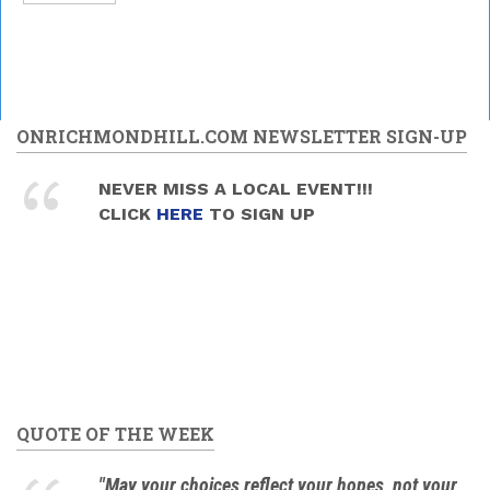
ONRICHMONDHILL.COM NEWSLETTER SIGN-UP
NEVER MISS A LOCAL EVENT!!!
CLICK
HERE
TO SIGN UP
QUOTE OF THE WEEK
"May your choices reflect your hopes, not your