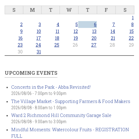
S
M
T
W
T
F
S
1
2
3
4
5
6
7
8
9
10
11
12
13
14
15
16
17
18
19
20
21
22
23
24
25
26
27
28
29
30
31
UPCOMING EVENTS
Concerts in the Park - Abba Revisited!
2026/08/06 -
7:00pm
to
9:00pm
The Village Market - Supporting Farmers & Food Makers
2026/08/08 -
8:00am
to
1:00pm
Ward 2 Richmond Hill Community Garage Sale
2026/08/08 -
9:00am
to
3:00pm
Mindful Moments: Watercolour Fruits - REGISTRATION
FULL