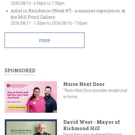
2026/08/10 -
6:00pm
to
7:30pm
Artist in Residence (Week #7) - a summer experience, at
the Mill Pond Gallery
2026/08/11 - 1:00pm
to
2026/08/16 - 7:00pm
more
SPONSORED
Nurse Next Door
"Nurse Next Door provides exceptional
in-home...
David West - Mayor of
Richmond Hill
David West was re-elected Mayor in