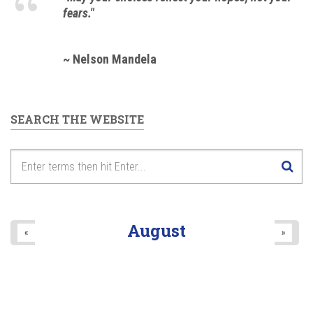
fears."
~ Nelson Mandela
SEARCH THE WEBSITE
August
«
»