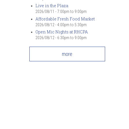
Live in the Plaza
2026/08/11 -
7:00pm
to
9:00pm
Affordable Fresh Food Market
2026/08/12 -
4:00pm
to
5:30pm
Open Mic Nights at RHCPA
2026/08/12 -
6:30pm
to
9:00pm
more