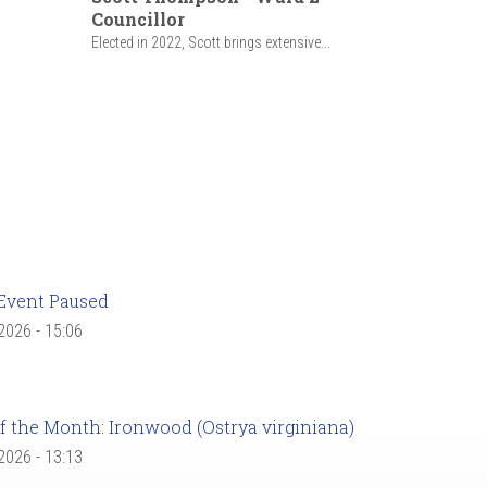
Councillor
Elected in 2022, Scott brings extensive...
Event Paused
 2026 - 15:06
f the Month: Ironwood (Ostrya virginiana)
 2026 - 13:13