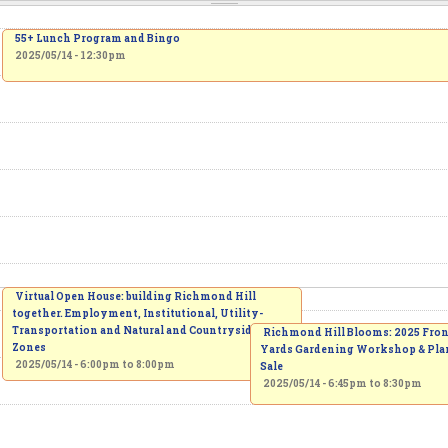
55+ Lunch Program and Bingo
2025/05/14 - 12:30pm
Virtual Open House: building Richmond Hill
together. Employment, Institutional, Utility-
Transportation and Natural and Countryside
Richmond Hill Blooms: 2025 Fro
Zones
Yards Gardening Workshop & Pla
2025/05/14 -
6:00pm
to
8:00pm
Sale
2025/05/14 -
6:45pm
to
8:30pm