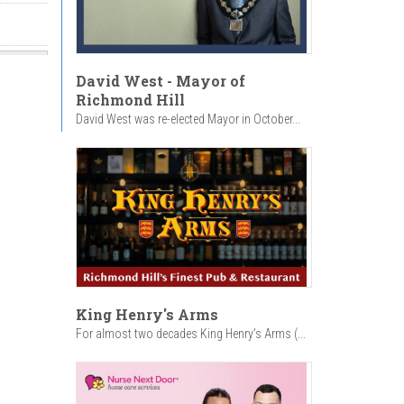
David West - Mayor of
Richmond Hill
David West was re-elected Mayor in October...
King Henry's Arms
For almost two decades King Henry’s Arms (...