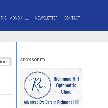
 RICHMOND HILL
NEWSLETTER
CONTACT
SPONSORED
Next »