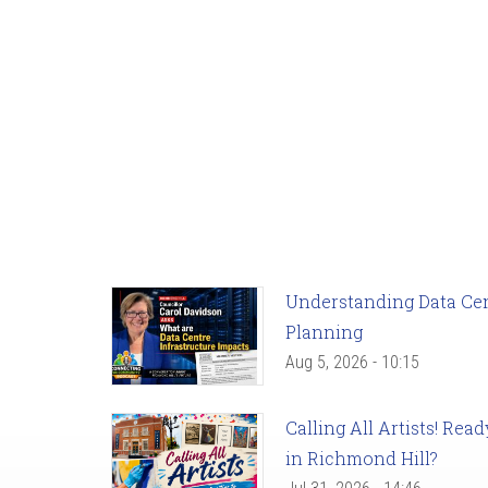
Understanding Data Cent
Planning
Aug 5, 2026 - 10:15
Calling All Artists! Re
in Richmond Hill?