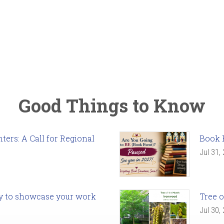
Good Things to Know
ers: A Call for Regional
Book 
Jul 31,
ady to showcase your work
Tree o
Jul 30,