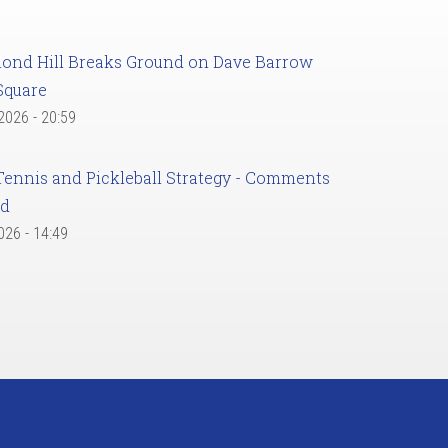
ond Hill Breaks Ground on Dave Barrow
Square
 2026 - 20:59
Tennis and Pickleball Strategy - Comments
ed
2026 - 14:49