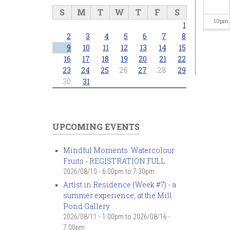
S
M
T
W
T
F
S
10
pm
1
2
3
4
5
6
7
8
11
pm
9
10
11
12
13
14
15
16
17
18
19
20
21
22
23
24
25
26
27
28
29
30
31
UPCOMING EVENTS
Mindful Moments: Watercolour
Fruits - REGISTRATION FULL
2026/08/10 -
6:00pm
to
7:30pm
Artist in Residence (Week #7) - a
summer experience, at the Mill
Pond Gallery
2026/08/11 - 1:00pm
to
2026/08/16 -
7:00pm