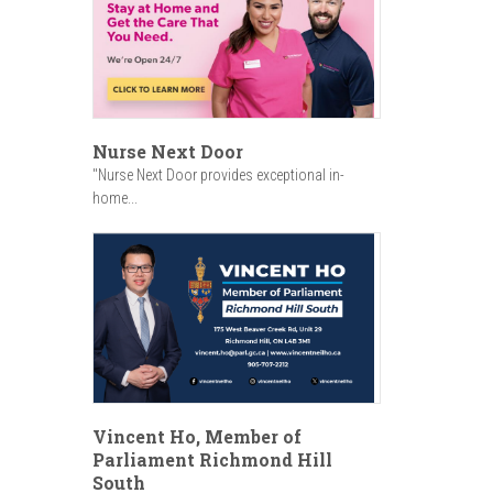
Nurse Next Door
"Nurse Next Door provides exceptional in-
home...
Vincent Ho, Member of
Parliament Richmond Hill
South