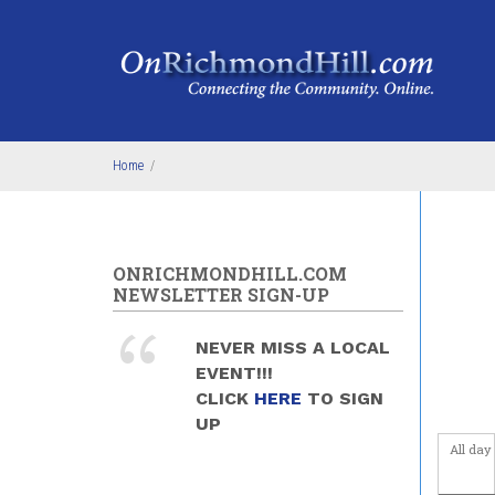
Skip to main content
3
am
4
am
5
am
Home
/
6
am
7
am
ONRICHMONDHILL.COM
NEWSLETTER SIGN-UP
8
am
NEVER MISS A LOCAL
9
am
EVENT!!!
CLICK
HERE
TO SIGN
10
am
UP
All day
11
am