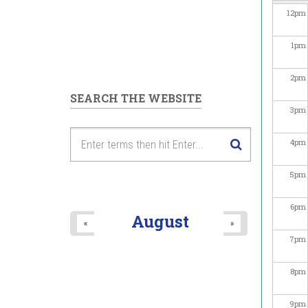
12
pm
1
pm
2
pm
SEARCH THE WEBSITE
3
pm
4
pm
5
pm
6
pm
August
«
»
7
pm
8
pm
9
pm