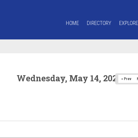
HOME
DIRECTORY
EXPLORE
Wednesday, May 14, 2025
« Prev