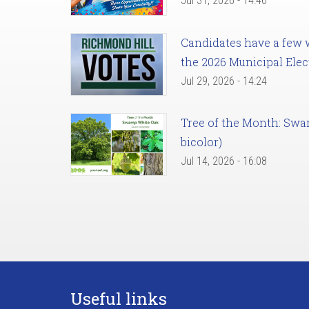
Jul 31, 2026 - 14:46
Candidates have a few we
the 2026 Municipal Elec
Jul 29, 2026 - 14:24
Tree of the Month: Sw
bicolor)
Jul 14, 2026 - 16:08
Useful links