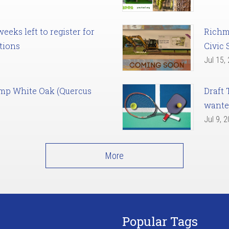
eks left to register for
Richm
tions
Civic 
Jul 15,
amp White Oak (Quercus
Draft 
want
Jul 9, 
More
Popular Tags