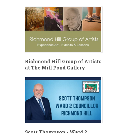
Richmond Hill Group of Artists
at The Mill Pond Gallery
Scott Thompson - Ward 2