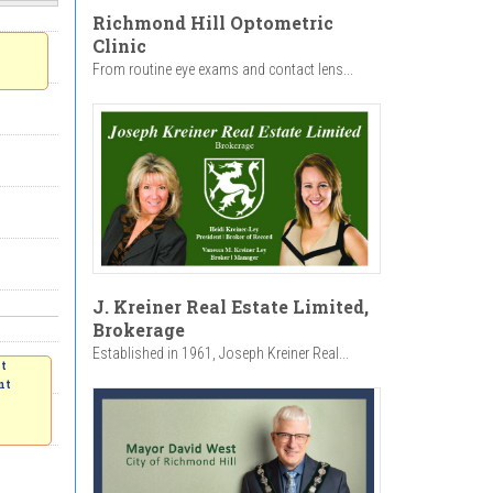
Richmond Hill Optometric
Clinic
From routine eye exams and contact lens...
J. Kreiner Real Estate Limited,
Brokerage
Established in 1961, Joseph Kreiner Real...
nt
nt