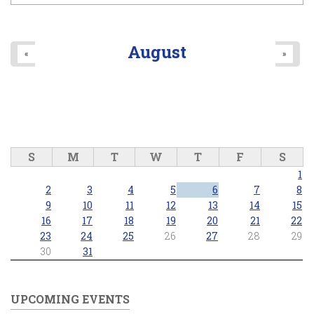
August
«
»
S
M
T
W
T
F
S
1
2
3
4
5
6
7
8
9
10
11
12
13
14
15
16
17
18
19
20
21
22
23
24
25
26
27
28
29
30
31
UPCOMING EVENTS