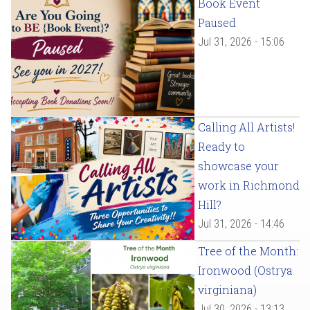
Book Event
Paused
Jul 31, 2026 - 15:06
Calling All Artists!
Ready to
showcase your
work in Richmond
Hill?
Jul 31, 2026 - 14:46
Tree of the Month:
Ironwood (Ostrya
virginiana)
Jul 30, 2026 - 13:13