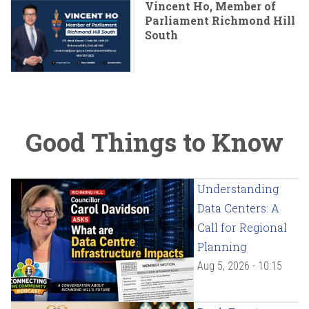
Vincent Ho, Member of
Parliament Richmond Hill
South
Good Things to Know
Understanding
Data Centers: A
Call for Regional
Planning
Aug 5, 2026 - 10:15