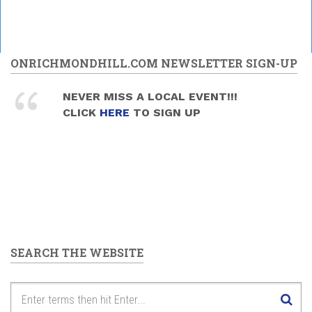
ONRICHMONDHILL.COM NEWSLETTER SIGN-UP
NEVER MISS A LOCAL EVENT!!!
CLICK
HERE
TO SIGN UP
SEARCH THE WEBSITE