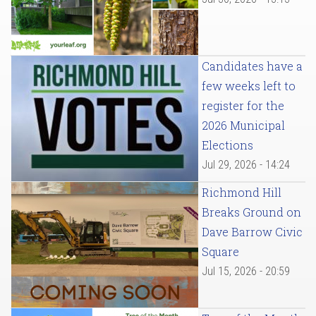
Candidates have a
few weeks left to
register for the
2026 Municipal
Elections
Jul 29, 2026 - 14:24
Richmond Hill
Breaks Ground on
Dave Barrow Civic
Square
Jul 15, 2026 - 20:59