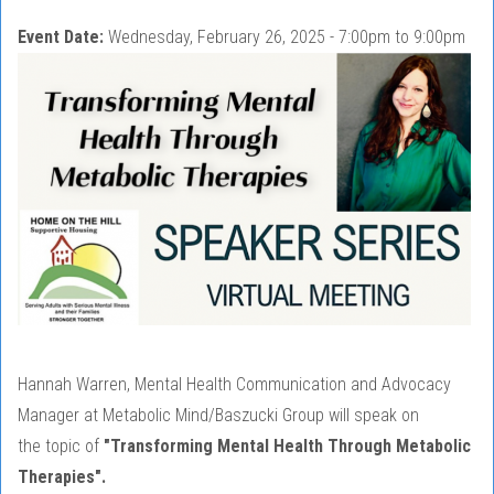
Event Date:
Wednesday, February 26, 2025 -
7:00pm
to
9:00pm
Hannah Warren, Mental Health Communication and Advocacy
Manager at Metabolic Mind/Baszucki Group will speak on
the topic of
"Transforming Mental Health Through Metabolic
Therapies".