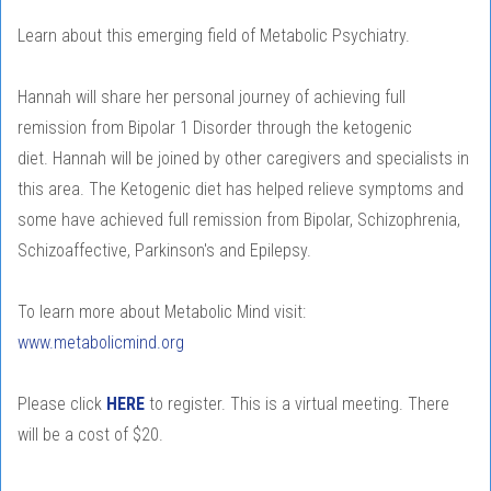
Learn about this emerging field of Metabolic Psychiatry.
Hannah will share her personal journey of achieving full
remission from Bipolar 1 Disorder through the ketogenic
diet. Hannah will be joined by other caregivers and specialists in
this area. The Ketogenic diet has helped relieve symptoms and
some have achieved full remission from Bipolar, Schizophrenia,
Schizoaffective, Parkinson's and Epilepsy.
To learn more about Metabolic Mind visit:
www.metabolicmind.org
Please click
HERE
to register. This is a virtual meeting. There
will be a cost of $20.