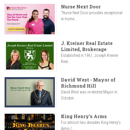
Nurse Next Door
"Nurse Next Door provides exceptional
in-home...
J. Kreiner Real Estate
Limited, Brokerage
Established in 1961, Joseph Kreiner
Real...
David West - Mayor of
Richmond Hill
David West was re-elected Mayor in
October...
King Henry's Arms
For almost two decades King Henry’s
Arms (...