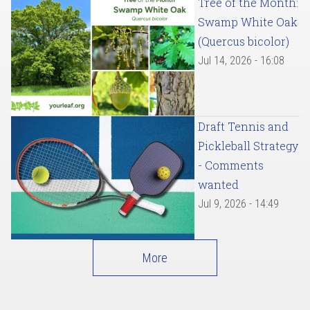
Tree of the Month:
Swamp White Oak
(Quercus bicolor)
Jul 14, 2026 - 16:08
Draft Tennis and
Pickleball Strategy
- Comments
wanted
Jul 9, 2026 - 14:49
More