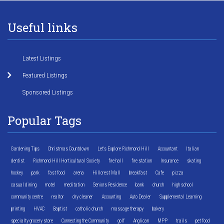
Useful links
Latest Listings
Featured Listings
Sponsored Listings
Popular Tags
Gardening Tips
Christmas Countdown
Let's Explore Richmond Hill
Accountant
Italian
dentist
Richmond Hill Horticultural Society
fire hall
fire station
Insurance
skating
hockey
park
fast food
arena
Hillcrest Mall
breakfast
Cafe
pizza
casual dining
motel
meditation
Seniors Residence
bank
church
high school
community centre
realtor
dry cleaner
Accounting
Auto Dealer
Supplemental Learning
printing
HVAC
Baptist
catholic church
massage therapy
bakery
specialty grocery store
Connecting the Community
golf
Anglican
MPP
trails
pet food