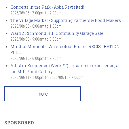
Concerts in the Park - Abba Revisited!
2026/08/06 -
7:00pm
to
9:00pm
The Village Market - Supporting Farmers & Food Makers
2026/08/08 -
8:00am
to
1:00pm
Ward 2 Richmond Hill Community Garage Sale
2026/08/08 -
9:00am
to
3:00pm
Mindful Moments: Watercolour Fruits - REGISTRATION
FULL
2026/08/10 -
6:00pm
to
7:30pm
Artist in Residence (Week #7) - a summer experience, at
the Mill Pond Gallery
2026/08/11 - 1:00pm
to
2026/08/16 - 7:00pm
more
SPONSORED