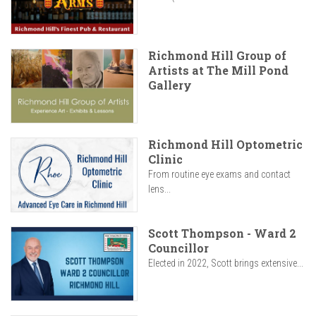
Richmond Hill Group of
Artists at The Mill Pond
Gallery
Richmond Hill Optometric
Clinic
From routine eye exams and contact
lens...
Scott Thompson - Ward 2
Councillor
Elected in 2022, Scott brings extensive...