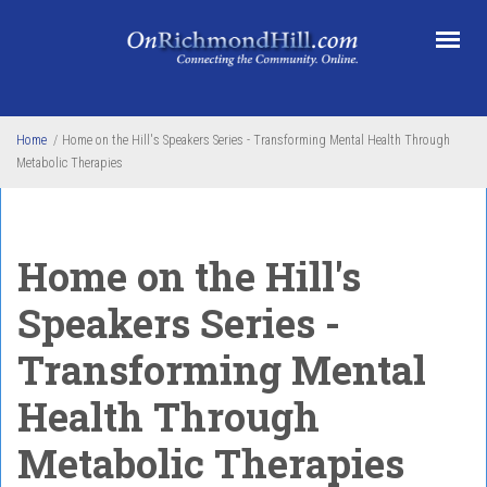
Skip to main content
Home
/
Home on the Hill's Speakers Series - Transforming Mental Health Through
Metabolic Therapies
Home on the Hill's
Speakers Series -
Transforming Mental
Health Through
Metabolic Therapies