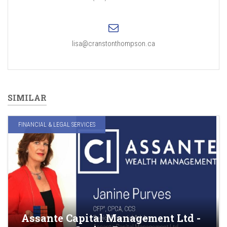
lisa@cranstonthompson.ca
SIMILAR
FINANCIAL & LEGAL SERVICES
Assante Capital Management Ltd -