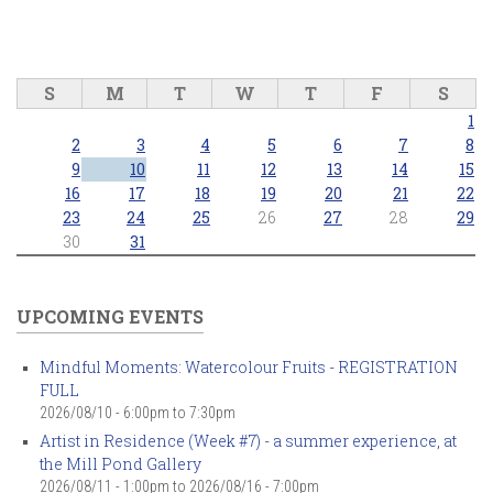
S
M
T
W
T
F
S
1
2
3
4
5
6
7
8
9
10
11
12
13
14
15
16
17
18
19
20
21
22
23
24
25
26
27
28
29
30
31
UPCOMING EVENTS
Mindful Moments: Watercolour Fruits - REGISTRATION
FULL
2026/08/10 -
6:00pm
to
7:30pm
Artist in Residence (Week #7) - a summer experience, at
the Mill Pond Gallery
2026/08/11 - 1:00pm
to
2026/08/16 - 7:00pm