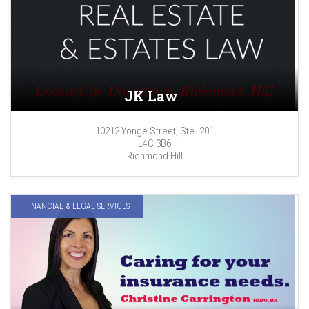
JK Law
10212 Yonge Street, Ste. 201
L4C 3B6
Richmond Hill
FINANCIAL & LEGAL SERVICES