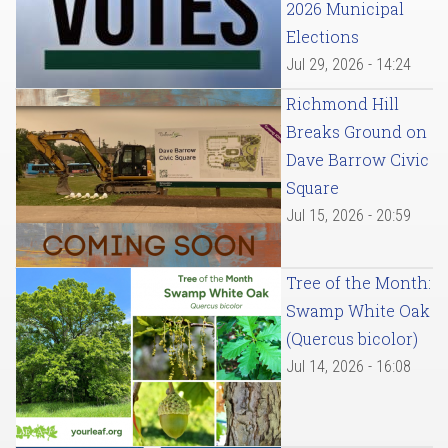
2026 Municipal
Elections
Jul 29, 2026 - 14:24
Richmond Hill
Breaks Ground on
Dave Barrow Civic
Square
Jul 15, 2026 - 20:59
Tree of the Month:
Swamp White Oak
(Quercus bicolor)
Jul 14, 2026 - 16:08