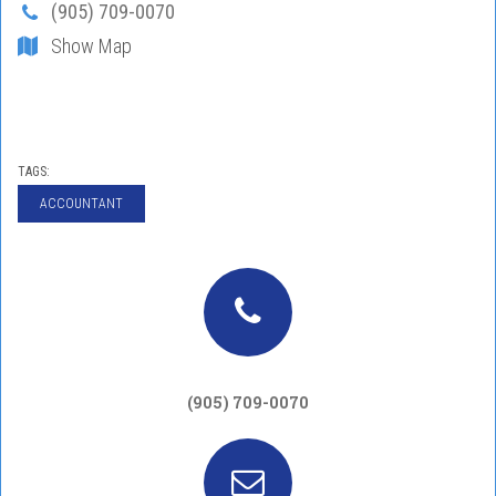
(905) 709-0070
Show Map
TAGS:
ACCOUNTANT
(905) 709-0070