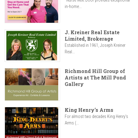
"Nurse Next Door provides exceptional
in-home...
J. Kreiner Real Estate
Limited, Brokerage
Established in 1961, Joseph Kreiner
Real...
Richmond Hill Group of
Artists at The Mill Pond
Gallery
King Henry's Arms
For almost two decades King Henry’s
Arms (...