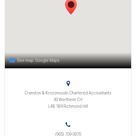
See map:
Google Maps
Cranston & Krozonouski Chartered Accountants
30 Wertheim Crt
L4B 1B9
Richmond Hill
(905) 709-0070