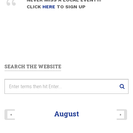
CLICK
HERE
TO SIGN UP
SEARCH THE WEBSITE
August
«
»