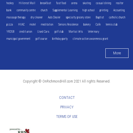
hockey
Hillcrest Mall
breakfast
fast food
arena
skating
casual dining
realtor
bank
community centre
church
Supplemental Learning
high school
printing
Accounting
massage therapy
dry cleaner
Auto Dealer
specialty grocery store
Baptist
catholic church
pizza
HVAC
motel
meditation
Seniors Residence
bakery
Cafe
tennis club
YRDSB
credit union
Used Cars
golf club
Martial Arts
Veterinary
municipal government
golf course
birthday party
climate action awareness grant
More
Copyright © OnRichmondHill.com 2021 All rights Reserved.
CONTACT
PRIVACY
TERMS OF USE