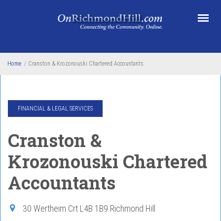
Skip to main content
Home
/
Cranston & Krozonouski Chartered Accountants
FINANCIAL & LEGAL SERVICES
Cranston &
Krozonouski Chartered
Accountants
30 Wertheim Crt
L4B 1B9
Richmond Hill