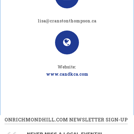
lisa@cranstonthompson.ca
Website:
www.candkca.com
ONRICHMONDHILL.COM NEWSLETTER SIGN-UP
NEVER MISS A LOCAL EVENT!!!