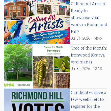
Calling All Artists!
Ready to
showcase your
work in Richmond
Hill?
Jul 31, 2026 - 14:46
Tree of the Month:
Ironwood (Ostrya
virginiana)
Jul 30, 2026 - 13:13
Candidates have a
few weeks left to
register for the