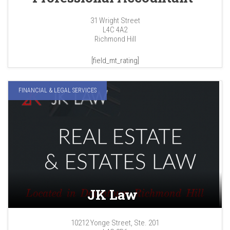
31 Wright Street
L4C 4A2
Richmond Hill
[field_mt_rating]
FINANCIAL & LEGAL SERVICES
JK Law
10212 Yonge Street, Ste. 201