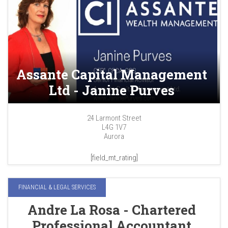
Assante Capital Management
Ltd - Janine Purves
24 Larmont Street
L4G 1V7
Aurora
[field_mt_rating]
FINANCIAL & LEGAL SERVICES
Andre La Rosa - Chartered
Professional Accountant