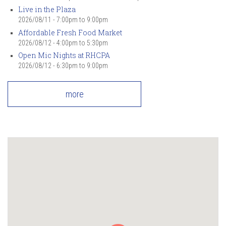
Live in the Plaza
2026/08/11 -
7:00pm
to
9:00pm
Affordable Fresh Food Market
2026/08/12 -
4:00pm
to
5:30pm
Open Mic Nights at RHCPA
2026/08/12 -
6:30pm
to
9:00pm
more