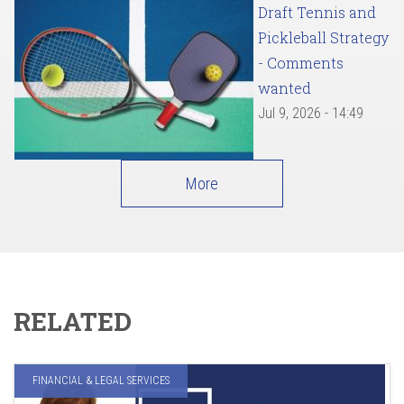
Draft Tennis and
Pickleball Strategy
- Comments
wanted
Jul 9, 2026 - 14:49
More
RELATED
FINANCIAL & LEGAL SERVICES