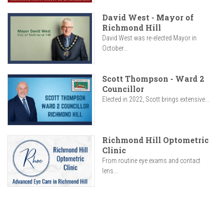
David West - Mayor of
Richmond Hill
David West was re-elected Mayor in
October...
Scott Thompson - Ward 2
Councillor
Elected in 2022, Scott brings extensive...
Richmond Hill Optometric
Clinic
From routine eye exams and contact
lens...