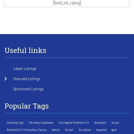
[field_mt_rating]
Useful links
Latest Listings
Featured Listings
Sponsored Listings
Popular Tags
Gardening Tips
Christmas Countdown
Let's Explore Richmond Hill
Accountant
Italian
Richmond Hill Horticultural Society
dentist
fire hall
fire station
Insurance
park