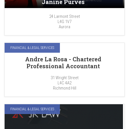
Janine Purves
24 Larmont Street
L4G 1V7
Aurora
FINANCIAL & LEGAL SERVICES
Andre La Rosa - Chartered
Professional Accountant
31 Wright Street
L4C 4A2
Richmond Hill
FINANCIAL & LEGAL SERVICES