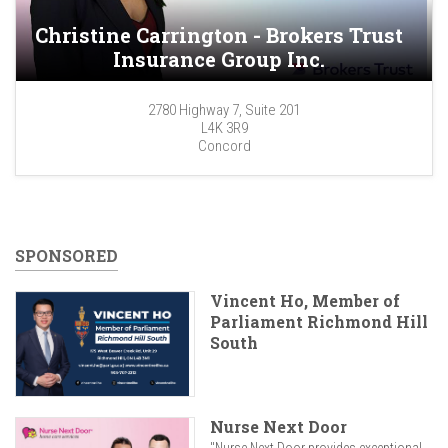
Christine Carrington - Brokers Trust
Insurance Group Inc.
2780 Highway 7, Suite 201
L4K 3R9
Concord
SPONSORED
Vincent Ho, Member of
Parliament Richmond Hill
South
Nurse Next Door