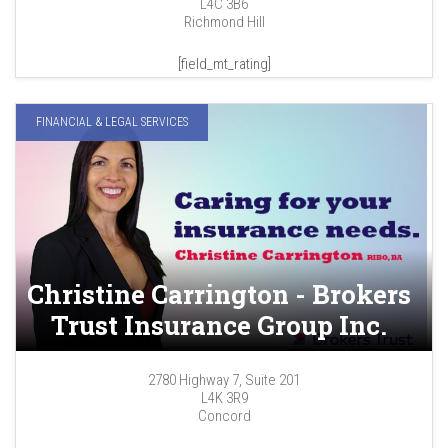
L4C 3B6
Richmond Hill
[field_mt_rating]
FINANCIAL & LEGAL SERVICES
Christine Carrington - Brokers
Trust Insurance Group Inc.
2780 Highway 7, Suite 201
L4K 3R9
Concord