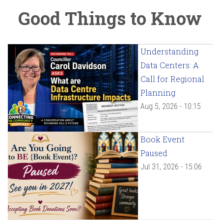
Good Things to Know
Understanding
Data Centers: A
Call for Regional
Planning
Aug 5, 2026 - 10:15
Book Event
Paused
Jul 31, 2026 - 15:06