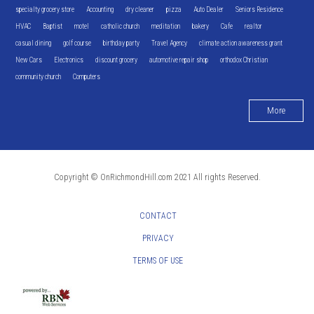
specialty grocery store
Accounting
dry cleaner
pizza
Auto Dealer
Seniors Residence
HVAC
Baptist
motel
catholic church
meditation
bakery
Cafe
realtor
casual dining
golf course
birthday party
Travel Agency
climate action awareness grant
New Cars
Electronics
discount grocery
automotive repair shop
orthodox Christian
community church
Computers
More
Copyright © OnRichmondHill.com 2021 All rights Reserved.
CONTACT
PRIVACY
TERMS OF USE