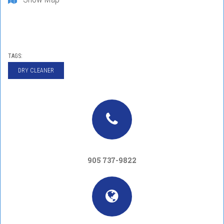
TAGS:
DRY CLEANER
905 737-9822