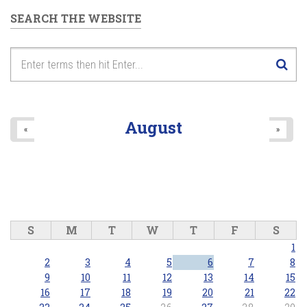
SEARCH THE WEBSITE
August
«
»
S
M
T
W
T
F
S
1
2
3
4
5
6
7
8
9
10
11
12
13
14
15
16
17
18
19
20
21
22