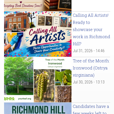
Calling All Artists!
Ready to
showcase your
work in Richmond
Hill?
Jul 31, 2026 - 14:46
Tree of the Month:
Ironwood (Ostrya
virginiana)
Jul 30, 2026 - 13:13
Candidates have a
few weeks left to