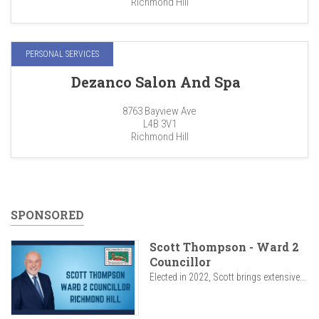
Richmond Hill
PERSONAL SERVICES
Dezanco Salon And Spa
8763 Bayview Ave
L4B 3V1
Richmond Hill
SPONSORED
Scott Thompson - Ward 2
Councillor
Elected in 2022, Scott brings extensive...