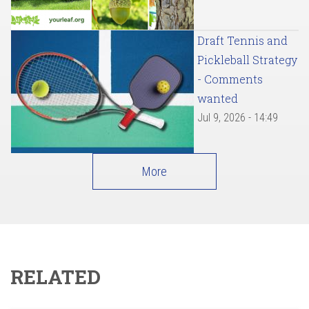
Draft Tennis and
Pickleball Strategy
- Comments
wanted
Jul 9, 2026 - 14:49
More
RELATED