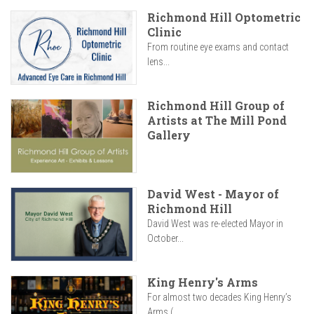
Richmond Hill Optometric
Clinic
From routine eye exams and contact
lens...
Richmond Hill Group of
Artists at The Mill Pond
Gallery
David West - Mayor of
Richmond Hill
David West was re-elected Mayor in
October...
King Henry's Arms
For almost two decades King Henry’s
Arms (...