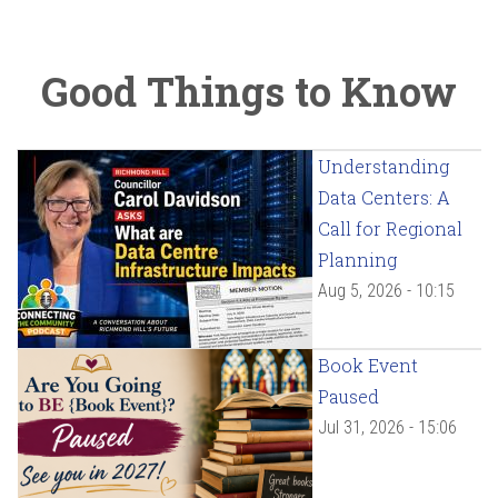
Good Things to Know
Understanding
Data Centers: A
Call for Regional
Planning
Aug 5, 2026 - 10:15
Book Event
Paused
Jul 31, 2026 - 15:06