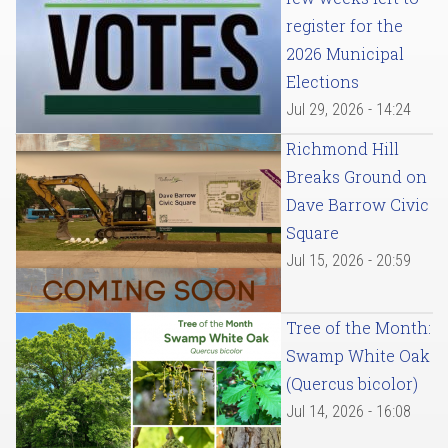
register for the
2026 Municipal
Elections
Jul 29, 2026 - 14:24
Richmond Hill
Breaks Ground on
Dave Barrow Civic
Square
Jul 15, 2026 - 20:59
Tree of the Month:
Swamp White Oak
(Quercus bicolor)
Jul 14, 2026 - 16:08