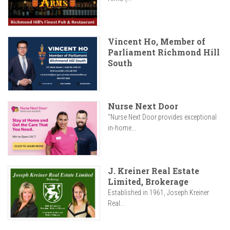
Vincent Ho, Member of
Parliament Richmond Hill
South
Nurse Next Door
"Nurse Next Door provides exceptional
in-home...
J. Kreiner Real Estate
Limited, Brokerage
Established in 1961, Joseph Kreiner
Real...