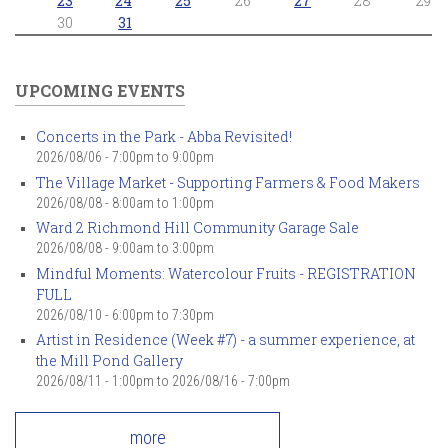
23
24
25
26
27
28
29
30
31
UPCOMING EVENTS
Concerts in the Park - Abba Revisited!
2026/08/06 -
7:00pm
to
9:00pm
The Village Market - Supporting Farmers & Food Makers
2026/08/08 -
8:00am
to
1:00pm
Ward 2 Richmond Hill Community Garage Sale
2026/08/08 -
9:00am
to
3:00pm
Mindful Moments: Watercolour Fruits - REGISTRATION
FULL
2026/08/10 -
6:00pm
to
7:30pm
Artist in Residence (Week #7) - a summer experience, at
the Mill Pond Gallery
2026/08/11 - 1:00pm
to
2026/08/16 - 7:00pm
more