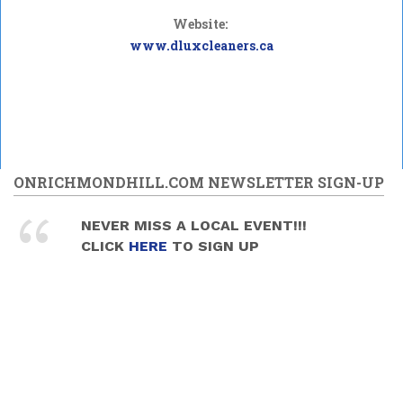
Website:
www.dluxcleaners.ca
ONRICHMONDHILL.COM NEWSLETTER SIGN-UP
NEVER MISS A LOCAL EVENT!!!
CLICK
HERE
TO SIGN UP