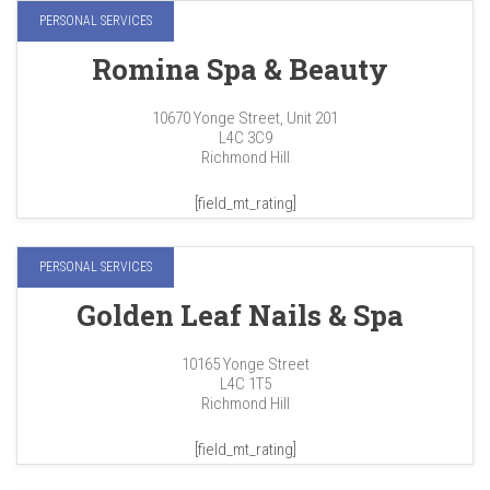
PERSONAL SERVICES
Romina Spa & Beauty
10670 Yonge Street, Unit 201
L4C 3C9
Richmond Hill
[field_mt_rating]
PERSONAL SERVICES
Golden Leaf Nails & Spa
10165 Yonge Street
L4C 1T5
Richmond Hill
[field_mt_rating]