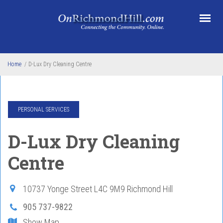
Skip to main content
Home
/
D-Lux Dry Cleaning Centre
PERSONAL SERVICES
D-Lux Dry Cleaning
Centre
10737 Yonge Street
L4C 9M9
Richmond Hill
905 737-9822
Show Map