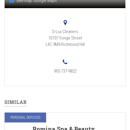
See map:
Google Maps
D-Lux Cleaners
10737 Yonge Street
L4C 9M9
Richmond Hill
905 737-9822
SIMILAR
PERSONAL SERVICES
Romina Spa & Beauty