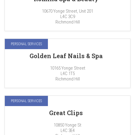
10670 Yonge Street, Unit 201
L4C 3C9
Richmond Hill
PERSONAL SERVICES
Golden Leaf Nails & Spa
10165 Yonge Street
L4C 1T5
Richmond Hill
PERSONAL SERVICES
Great Clips
10850 Yonge St
L4C 3E4