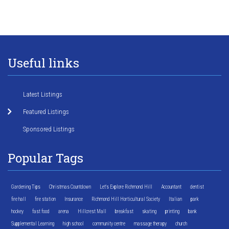
Useful links
Latest Listings
Featured Listings
Sponsored Listings
Popular Tags
Gardening Tips
Christmas Countdown
Let's Explore Richmond Hill
Accountant
dentist
fire hall
fire station
Insurance
Richmond Hill Horticultural Society
Italian
park
hockey
fast food
arena
Hillcrest Mall
breakfast
skating
printing
bank
Supplemental Learning
high school
community centre
massage therapy
church