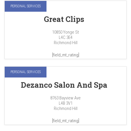
PERSONAL SERVICES
Great Clips
10850 Yonge St
L4C 3E4
Richmond Hill
[field_mt_rating]
PERSONAL SERVICES
Dezanco Salon And Spa
8763 Bayview Ave
L4B 3V1
Richmond Hill
[field_mt_rating]