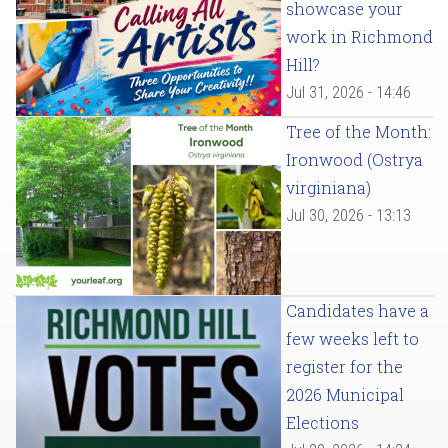
showcase your
work in Richmond
Hill?
Jul 31, 2026 - 14:46
Tree of the Month:
Ironwood (Ostrya
virginiana)
Jul 30, 2026 - 13:13
Candidates have a
few weeks left to
register for the
2026 Municipal
Elections