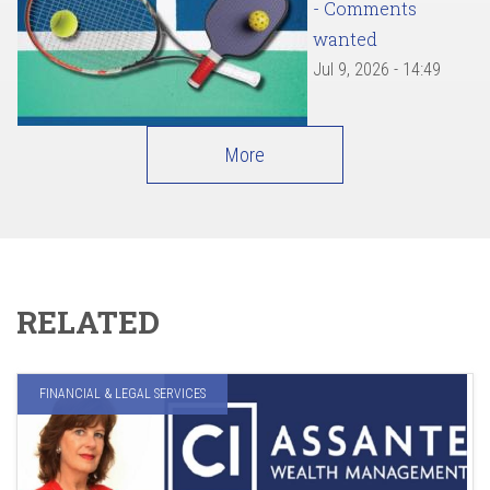
- Comments
wanted
Jul 9, 2026 - 14:49
More
RELATED
FINANCIAL & LEGAL SERVICES