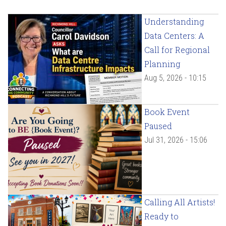
Understanding
Data Centers: A
Call for Regional
Planning
Aug 5, 2026 - 10:15
Book Event
Paused
Jul 31, 2026 - 15:06
Calling All Artists!
Ready to