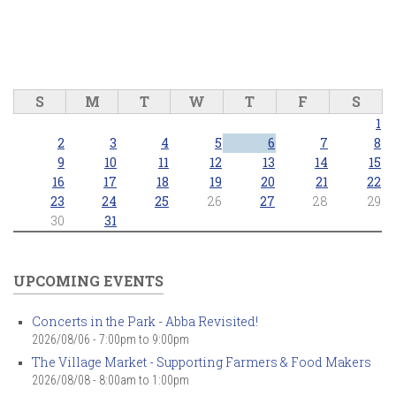
S
M
T
W
T
F
S
1
2
3
4
5
6
7
8
9
10
11
12
13
14
15
16
17
18
19
20
21
22
23
24
25
26
27
28
29
30
31
UPCOMING EVENTS
Concerts in the Park - Abba Revisited!
2026/08/06 -
7:00pm
to
9:00pm
The Village Market - Supporting Farmers & Food Makers
2026/08/08 -
8:00am
to
1:00pm