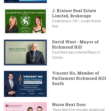
J. Kreiner Real Estate
Limited, Brokerage
Established in 1961, Joseph Kreiner
Real...
David West - Mayor of
Richmond Hill
David West was re-elected Mayor in
October...
Vincent Ho, Member of
Parliament Richmond Hill
South
Nurse Next Door
"Nurse Next Door provides exceptional