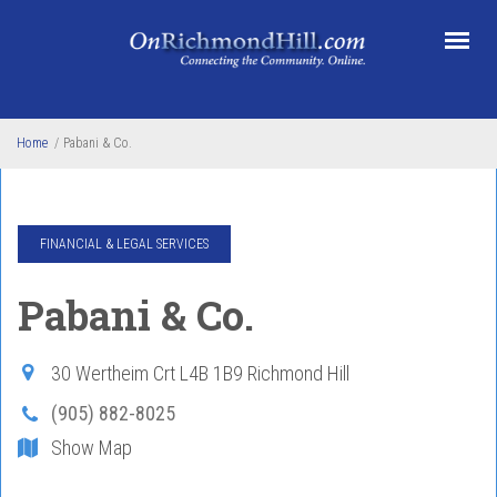
Skip to main content
Home
/
Pabani & Co.
FINANCIAL & LEGAL SERVICES
Pabani & Co.
30 Wertheim Crt
L4B 1B9
Richmond Hill
(905) 882-8025
Show Map