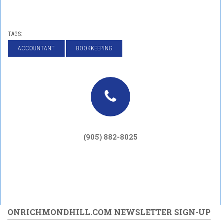
TAGS:
ACCOUNTANT
BOOKKEEPING
(905) 882-8025
ONRICHMONDHILL.COM NEWSLETTER SIGN-UP