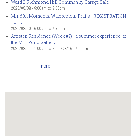
Ward 2 Richmond Hill Community Garage Sale
2026/08/08 -
9:00am
to
3:00pm
Mindful Moments: Watercolour Fruits - REGISTRATION
FULL
2026/08/10 -
6:00pm
to
7:30pm
Artist in Residence (Week #7) - a summer experience, at
the Mill Pond Gallery
2026/08/11 - 1:00pm
to
2026/08/16 - 7:00pm
more