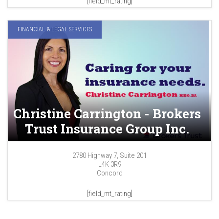
[field_mt_rating]
FINANCIAL & LEGAL SERVICES
Christine Carrington - Brokers
Trust Insurance Group Inc.
2780 Highway 7, Suite 201
L4K 3R9
Concord
[field_mt_rating]