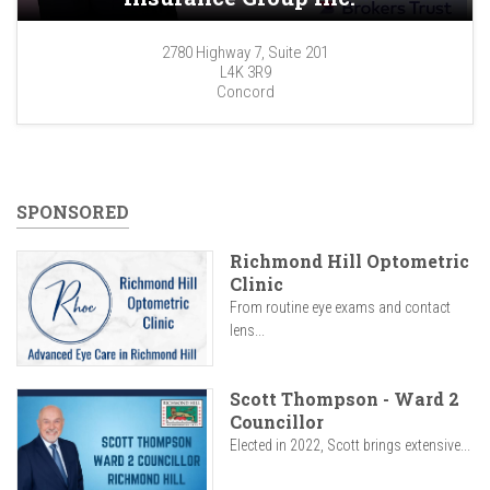
2780 Highway 7, Suite 201
L4K 3R9
Concord
SPONSORED
Richmond Hill Optometric
Clinic
From routine eye exams and contact
lens...
Scott Thompson - Ward 2
Councillor
Elected in 2022, Scott brings extensive...