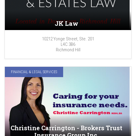
JK Law
10212 Yonge Street, Ste. 201
L4C 3B6
Richmond Hill
FINANCIAL & LEGAL SERVICES
Christine Carrington - Brokers Trust
Insurance Group Inc.