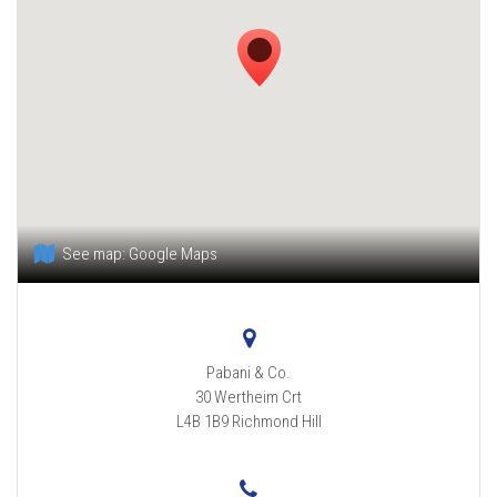
See map:
Google Maps
Pabani & Co.
30 Wertheim Crt
L4B 1B9
Richmond Hill