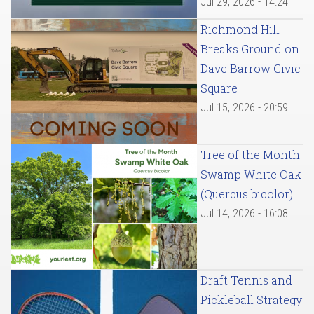
Jul 29, 2026 - 14:24
Richmond Hill
Breaks Ground on
Dave Barrow Civic
Square
Jul 15, 2026 - 20:59
Tree of the Month:
Swamp White Oak
(Quercus bicolor)
Jul 14, 2026 - 16:08
Draft Tennis and
Pickleball Strategy