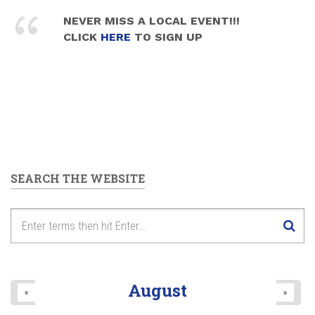
NEVER MISS A LOCAL EVENT!!!
CLICK
HERE
TO SIGN UP
SEARCH THE WEBSITE
August
«
»