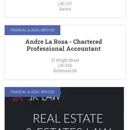
L4G 1V7
Aurora
FINANCIAL & LEGAL SERVICES
Andre La Rosa - Chartered
Professional Accountant
31 Wright Street
L4C 4A2
Richmond Hill
FINANCIAL & LEGAL SERVICES