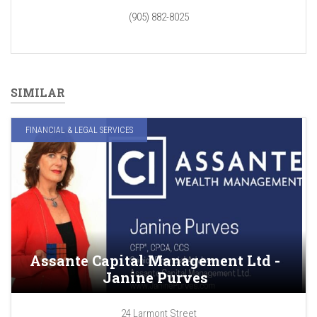
(905) 882-8025
SIMILAR
FINANCIAL & LEGAL SERVICES
Assante Capital Management Ltd -
Janine Purves
24 Larmont Street