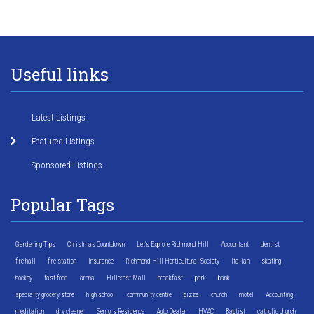
Useful links
Latest Listings
Featured Listings
Sponsored Listings
Popular Tags
Gardening Tips
Christmas Countdown
Let's Explore Richmond Hill
Accountant
dentist
fire hall
fire station
Insurance
Richmond Hill Horticultural Society
Italian
skating
hockey
fast food
arena
Hillcrest Mall
breakfast
park
bank
specialty grocery store
high school
community centre
pizza
church
motel
Accounting
meditation
dry cleaner
Seniors Residence
Auto Dealer
HVAC
Baptist
catholic church