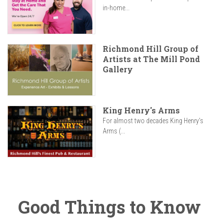
in-home...
Richmond Hill Group of
Artists at The Mill Pond
Gallery
King Henry's Arms
For almost two decades King Henry’s
Arms (...
Good Things to Know