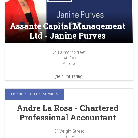
Assante Capital Management
Ltd - Janine Purves
24 Larmont Street
L4G 1V7
Aurora
[field_mt_rating]
FINANCIAL & LEGAL SERVICES
Andre La Rosa - Chartered
Professional Accountant
31 Wright Street
L4C 4A2