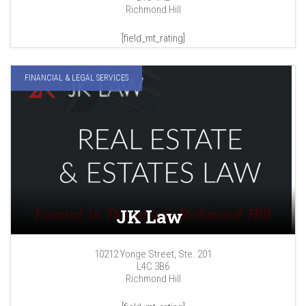
Richmond Hill
[field_mt_rating]
FINANCIAL & LEGAL SERVICES
JK Law
10212 Yonge Street, Ste. 201
L4C 3B6
Richmond Hill